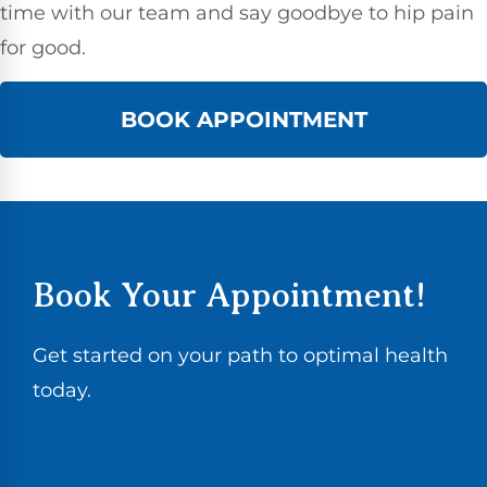
time with our team and say goodbye to hip pain
for good.
BOOK APPOINTMENT
Book Your Appointment!
Get started on your path to optimal health
today.