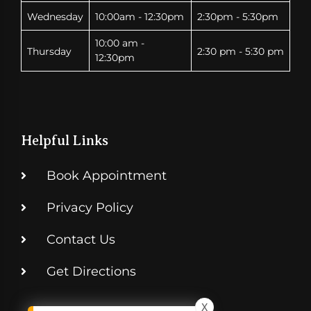
Wednesday
10:00am - 12:30pm
2:30pm - 5:30pm
10:00 am -
Thursday
2:30 pm - 5:30 pm
12:30pm
Helpful Links
Book Appointment
Privacy Policy
Contact Us
Get Directions
X