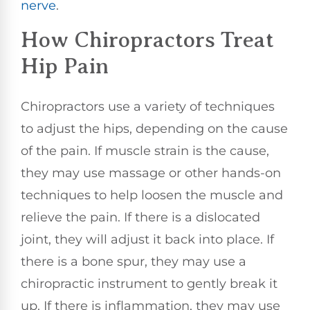
nerve
.
How Chiropractors Treat
Hip Pain
Chiropractors use a variety of techniques
to adjust the hips, depending on the cause
of the pain. If muscle strain is the cause,
they may use massage or other hands-on
techniques to help loosen the muscle and
relieve the pain. If there is a dislocated
joint, they will adjust it back into place. If
there is a bone spur, they may use a
chiropractic instrument to gently break it
up. If there is inflammation, they may use