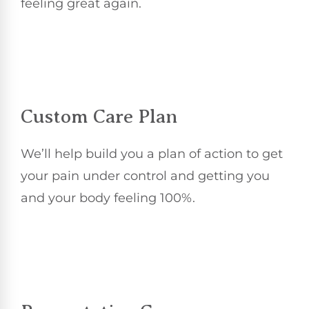
feeling great again.
Custom Care Plan
We’ll help build you a plan of action to get
your pain under control and getting you
and your body feeling 100%.