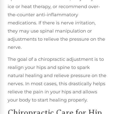
ice or heat therapy, or recommend over-
the-counter anti-inflammatory
medications. If there is nerve irritation,
they may use spinal manipulation or
adjustments to relieve the pressure on the
nerve.
The goal of a chiropractic adjustment is to
realign your hips and spine to spark
natural healing and relieve pressure on the
nerves. In most cases, this drastically helps
relieve the pain in your hips and allows
your body to start healing properly.
Chiropractic Care for Hip