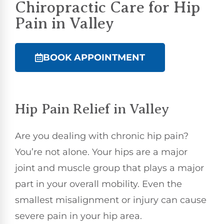
Chiropractic
Care for Hip
Pain in Valley
BOOK APPOINTMENT
Hip Pain Relief in Valley
Are you dealing with chronic hip pain?
You’re not alone. Your hips are a major
joint and muscle group that plays a major
part in your overall mobility. Even the
smallest misalignment or injury can cause
severe pain in your hip area.