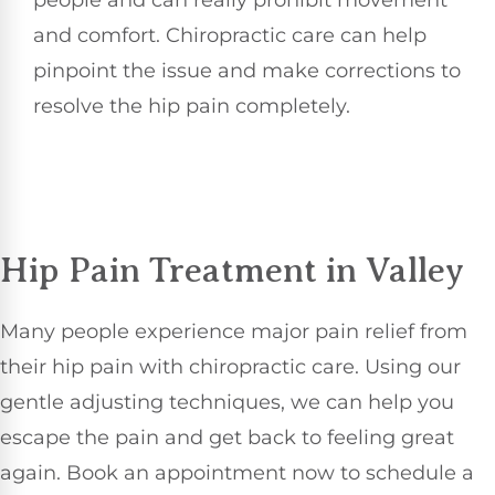
people and can really prohibit movement
and comfort. Chiropractic care can help
pinpoint the issue and make corrections to
resolve the hip pain completely.
Hip Pain Treatment in Valley
Many people experience major pain relief from
their hip pain with chiropractic care. Using our
gentle adjusting techniques, we can help you
escape the pain and get back to feeling great
again. Book an appointment now to schedule a