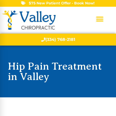
$75 New Patient Offer - Book Now!
(334) 768-2181
Hip Pain Treatment
in Valley