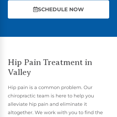
SCHEDULE NOW
Hip Pain Treatment in
Valley
Hip pain is a common problem. Our
chiropractic team is here to help you
alleviate hip pain and eliminate it
altogether. We work with you to find the