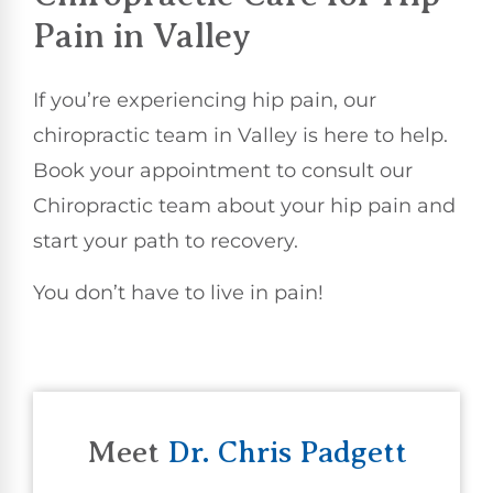
Pain in Valley
If you’re experiencing hip pain, our
chiropractic team in Valley is here to help.
Book your appointment to consult our
Chiropractic team about your hip pain and
start your path to recovery.
You don’t have to live in pain!
Meet
Dr. Chris Padgett