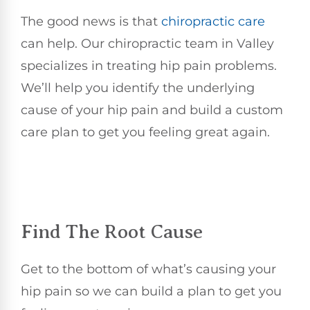
The good news is that
chiropractic care
can help. Our chiropractic team in Valley
specializes in treating hip pain problems.
We’ll help you identify the underlying
cause of your hip pain and build a custom
care plan to get you feeling great again.
Find The Root Cause
Get to the bottom of what’s causing your
hip pain so we can build a plan to get you