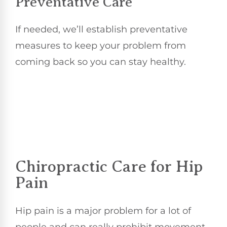
Preventative Care
If needed, we’ll establish preventative
measures to keep your problem from
coming back so you can stay healthy.
Chiropractic Care for Hip
Pain
Hip pain is a major problem for a lot of