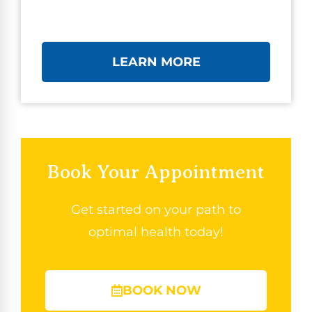
LEARN MORE
Book Your Appointment
Get started on your path to
optimal health today!
BOOK NOW