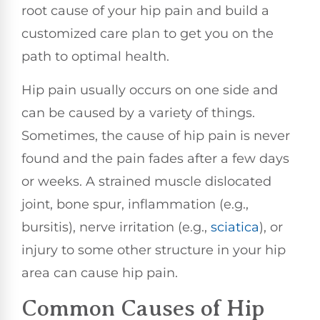
root cause of your hip pain and build a
customized care plan to get you on the
path to optimal health.
Hip pain usually occurs on one side and
can be caused by a variety of things.
Sometimes, the cause of hip pain is never
found and the pain fades after a few days
or weeks. A strained muscle dislocated
joint, bone spur, inflammation (e.g.,
bursitis), nerve irritation (e.g.,
sciatica
), or
injury to some other structure in your hip
area can cause hip pain.
Common Causes of Hip