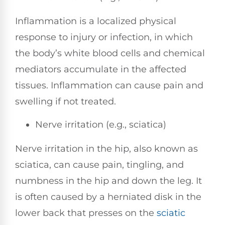
Inflammation is a localized physical
response to injury or infection, in which
the body’s white blood cells and chemical
mediators accumulate in the affected
tissues. Inflammation can cause pain and
swelling if not treated.
Nerve irritation (e.g., sciatica)
Nerve irritation in the hip, also known as
sciatica, can cause pain, tingling, and
numbness in the hip and down the leg. It
is often caused by a herniated disk in the
lower back that presses on the
sciatic