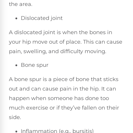
the area.
Dislocated joint
A dislocated joint is when the bones in
your hip move out of place. This can cause
pain, swelling, and difficulty moving.
Bone spur
A bone spur is a piece of bone that sticks
out and can cause pain in the hip. It can
happen when someone has done too
much exercise or if they’ve fallen on their
side.
Inflammation (e.g., bursitis)