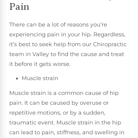
Pain
There can be a lot of reasons you’re
experiencing pain in your hip. Regardless,
it’s best to seek help from our Chiropractic
team in Valley to find the cause and treat
it before it gets worse.
Muscle strain
Muscle strain is a common cause of hip
pain. It can be caused by overuse or
repetitive motions, or by a sudden,
traumatic event. Muscle strain in the hip
can lead to pain, stiffness, and swelling in