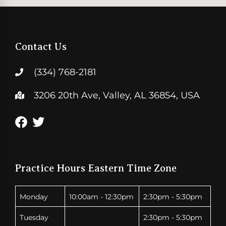
Contact Us
(334) 768-2181
3206 20th Ave, Valley, AL 36854, USA
Practice Hours Eastern Time Zone
Monday
10:00am - 12:30pm
2:30pm - 5:30pm
Tuesday
2:30pm - 5:30pm