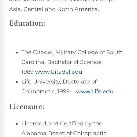
Asia, Central and North America.
Education:
The Citadel, Military College of South
Carolina, Bachelor of Science,
1989
www.Citadel.edu
Life University, Doctorate of
Chiropractic, 1999
www.Life.edu
Licensure:
Licensed and Certified by the
Alabama Board of Chiropractic