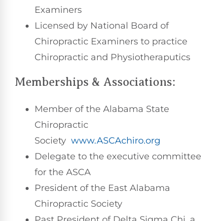
Examiners
Licensed by National Board of
Chiropractic Examiners to practice
Chiropractic and Physiotheraputics
Memberships & Associations:
Member of the Alabama State
Chiropractic
Society
www.ASCAchiro.org
Delegate to the executive committee
for the ASCA
President of the East Alabama
Chiropractic Society
Past President of Delta Sigma Chi, a