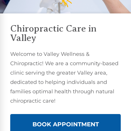
Chiropractic Care
in
Valley
Welcome to Valley Wellness &
Chiropractic! We are a community-based
clinic serving the greater Valley area,
dedicated to helping individuals and
families optimal health through natural
chiropractic care!
BOOK APPOINTMENT