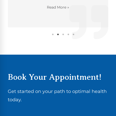
Read More »
Book Your Appointment!
Get started on your path to optimal health
today.