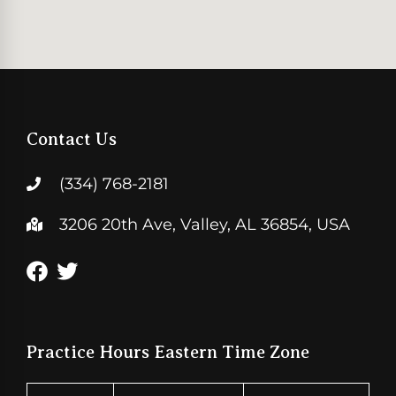
Contact Us
(334) 768-2181
3206 20th Ave, Valley, AL 36854, USA
Practice Hours Eastern Time Zone