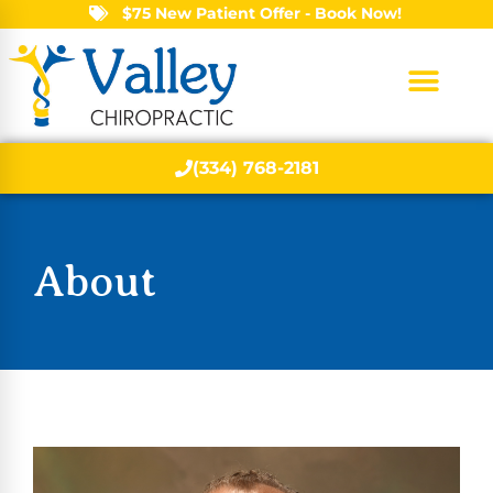
$75 New Patient Offer - Book Now!
(334) 768-2181
About