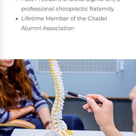
professional chiropractic fraternity
Lifetime Member of the Citadel
Alumni Association