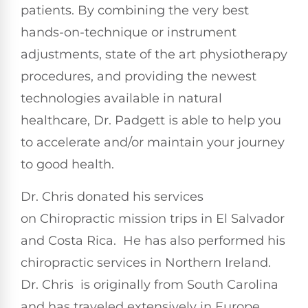
patients. By combining the very best
hands-on-technique or instrument
adjustments, state of the art physiotherapy
procedures, and providing the newest
technologies available in natural
healthcare, Dr. Padgett is able to help you
to accelerate and/or maintain your journey
to good health.
Dr. Chris donated his services
on Chiropractic mission trips in El Salvador
and Costa Rica. He has also performed his
chiropractic services in Northern Ireland.
Dr. Chris is originally from South Carolina
and has traveled extensively in Europe,