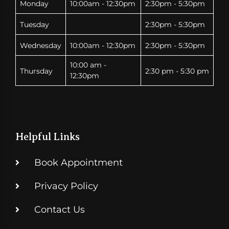
Monday
10:00am - 12:30pm
2:30pm - 5:30pm
Tuesday
2:30pm - 5:30pm
Wednesday
10:00am - 12:30pm
2:30pm - 5:30pm
10:00 am -
Thursday
2:30 pm - 5:30 pm
12:30pm
Helpful Links
Book Appointment
Privacy Policy
Contact Us