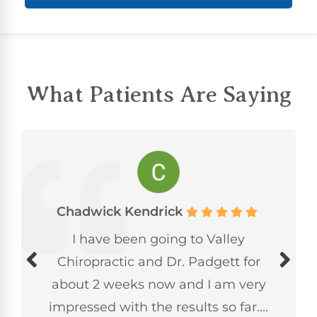
What Patients Are Saying
Chadwick Kendrick
I have been going to Valley
Chiropractic and Dr. Padgett for
about 2 weeks now and I am very
impressed with the results so far....