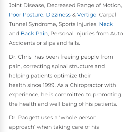
Joint Disease, Decreased Range of Motion,
Poor Posture
,
Dizziness
&
Vertigo
, Carpal
Tunnel Syndrome, Sports Injuries,
Neck
and
Back Pain
, Personal Injuries from Auto
Accidents or slips and falls.
Dr. Chris has been freeing people from
pain, correcting spinal structure,and
helping patients optimize their
health since 1999. As a Chiropractor with
experience, he is committed to promoting
the health and well being of his patients.
Dr. Padgett uses a ‘whole person
approach’ when taking care of his