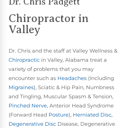
Dr. Chris Padgett
Chiropractor
in
Valley
Dr. Chris and the staff at Valley Wellness &
Chiropractic
in Valley, Alabama treat a
variety of problems that you may
encounter such as
Headaches
(Including
Migraines
), Sciatic & Hip Pain, Numbness
and Tingling, Muscular Spasm & Tension,
Pinched Nerve
, Anterior Head Syndrome
(Forward Head
Posture
),
Herniated Disc
,
Degenerative Disc
Disease, Degenerative