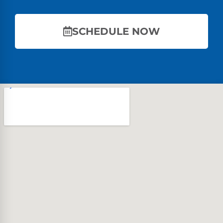
SCHEDULE NOW