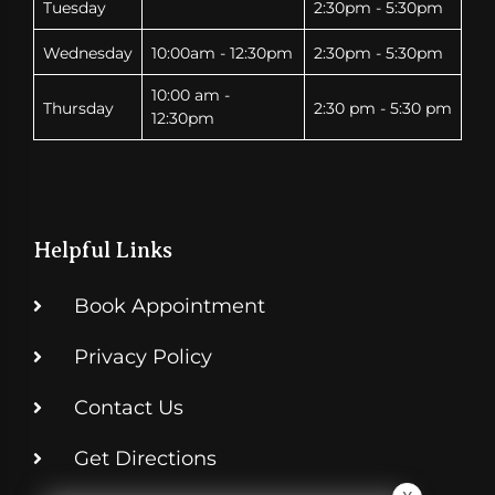
Tuesday
2:30pm - 5:30pm
Wednesday
10:00am - 12:30pm
2:30pm - 5:30pm
10:00 am -
Thursday
2:30 pm - 5:30 pm
12:30pm
Helpful Links
Book Appointment
Privacy Policy
Contact Us
Get Directions