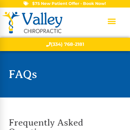
$75 New Patient Offer - Book Now!
(334) 768-2181
FAQs
Frequently Asked