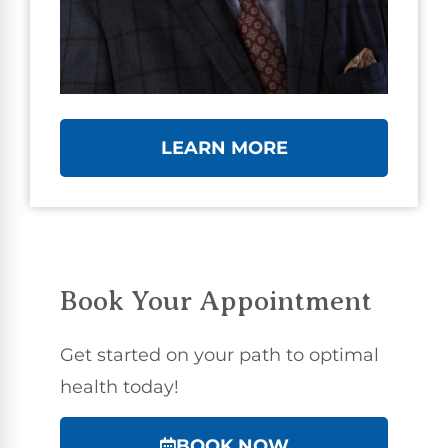
LEARN MORE
Book Your Appointment
Get started on your path to optimal
health today!
BOOK NOW