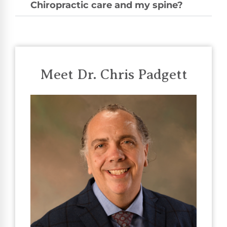
Chiropractic care and my spine?
Meet Dr. Chris Padgett