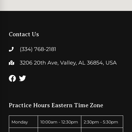
Contact Us
(334) 768-2181
3206 20th Ave, Valley, AL 36854, USA
Practice Hours Eastern Time Zone
Monday
10:00am - 12:30pm
2:30pm - 5:30pm