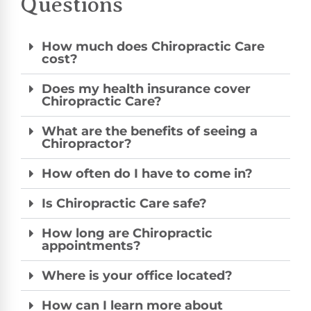
Questions
How much does Chiropractic Care
cost?
Does my health insurance cover
Chiropractic Care?
What are the benefits of seeing a
Chiropractor?
How often do I have to come in?
Is Chiropractic Care safe?
How long are Chiropractic
appointments?
Where is your office located?
How can I learn more about