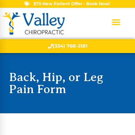
$75 New Patient Offer - Book Now!
(334) 768-2181
Back, Hip, or Leg
Pain Form