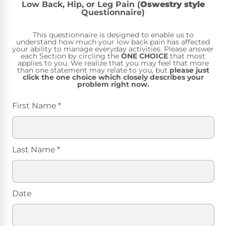
Low Back, Hip, or Leg Pain (
Oswestry style
Questionnaire)
This questionnaire is designed to enable us to
understand how much your low back pain has affected
your ability to manage everyday activities. Please answer
each Section by circling the
ONE CHOICE
that most
applies to you. We realize that you may feel that more
than one statement may relate to you, but
please just
click the one choice which closely describes your
problem right now.
First Name
*
Last Name
*
Date