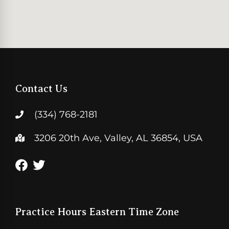
Contact Us
(334) 768-2181
3206 20th Ave, Valley, AL 36854, USA
Practice Hours Eastern Time Zone