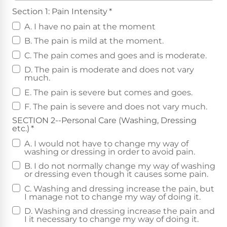
Section 1: Pain Intensity
*
A. I have no pain at the moment
B. The pain is mild at the moment.
C. The pain comes and goes and is moderate.
D. The pain is moderate and does not vary
much.
E. The pain is severe but comes and goes.
F. The pain is severe and does not vary much.
SECTION 2--Personal Care (Washing, Dressing
etc.)
*
A. I would not have to change my way of
washing or dressing in order to avoid pain.
B. I do not normally change my way of washing
or dressing even though it causes some pain.
C. Washing and dressing increase the pain, but
I manage not to change my way of doing it.
D. Washing and dressing increase the pain and
I it necessary to change my way of doing it.