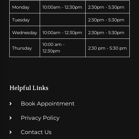
Monday
10:00am - 12:30pm
2:30pm - 5:30pm
Tuesday
2:30pm - 5:30pm
Wednesday
10:00am - 12:30pm
2:30pm - 5:30pm
10:00 am -
Thursday
2:30 pm - 5:30 pm
12:30pm
Helpful Links
Book Appointment
Privacy Policy
Contact Us