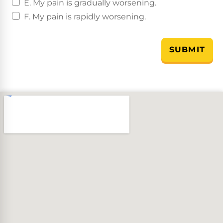
E. My pain is gradually worsening.
F. My pain is rapidly worsening.
SUBMIT