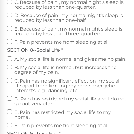
C. Because of pain , my normal night's sleep is
reduced by less than one-quarter.
D. Because of pain, my normal night's sleep is
reduced by less than one-half.
E. Because of pain, my normal night's sleep is
reduced by less than three-quarters.
F. Pain prevents me from sleeping at all.
SECTION 8--Social Life
*
A. My social life is normal and gives me no pain.
B. My social life is normal, but increases the
degree of my pain.
C. Pain has no significant effect on my social
life apart from limiting my more energetic
interests, e.g., dancing, etc.
D. Pain has restricted my social life and I do not
go out very often.
E. Pain has restricted my social life to my
home.
F. Pain prevents me from sleeping at all.
SECTION 9--Traveling
*