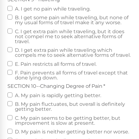
A. I get no pain while traveling.
B. I get some pain while traveling, but none of
my usual forms of travel make it any worse.
C. I get extra pain while traveling, but it does
not compel me to seek alternative forms of
travel.
D. I get extra pain while traveling which
compels me to seek alternative forms of travel.
E. Pain restricts all forms of travel.
F. Pain prevents all forms of travel except that
done lying down.
SECTION 10--Changing Degree of Pain
*
A. My pain is rapidly getting better.
B. My pain fluctuates, but overall is definitely
getting better.
C. My pain seems to be getting better, but
improvement is slow at present.
D. My pain is neither getting better nor worse.