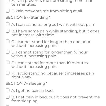
E. Pain prevents me from sitting more than
ten minutes.
F. Pain prevents me from sitting at all.
SECTION 6 -- Standing
*
A. I can stand as long as I want without pain
B. I have some pain while standing, but it does
not increase with time.
C. I cannot stand for longer than one hour
without increasing pain.
D. I cannot stand for longer than 1⁄2 hour
without increasing pain.
E. I can't stand for more than 10 minutes
without increasing pain.
F. I avoid standing because it increases pain
right away.
SECTION 7--Sleeping
*
A. I get no pain in bed.
B. I get pain in bed, but it does not prevent me
from sleeping.