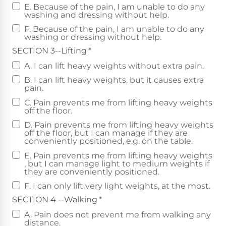
E. Because of the pain, I am unable to do any
washing and dressing without help.
F. Because of the pain, I am unable to do any
washing or dressing without help.
SECTION 3--Lifting
*
A. I can lift heavy weights without extra pain.
B. I can lift heavy weights, but it causes extra
pain.
C. Pain prevents me from lifting heavy weights
off the floor.
D. Pain prevents me from lifting heavy weights
off the floor, but I can manage if they are
conveniently positioned, e.g. on the table.
E. Pain prevents me from lifting heavy weights
, but I can manage light to medium weights if
they are conveniently positioned.
F. I can only lift very light weights, at the most.
SECTION 4 --Walking
*
A. Pain does not prevent me from walking any
distance.