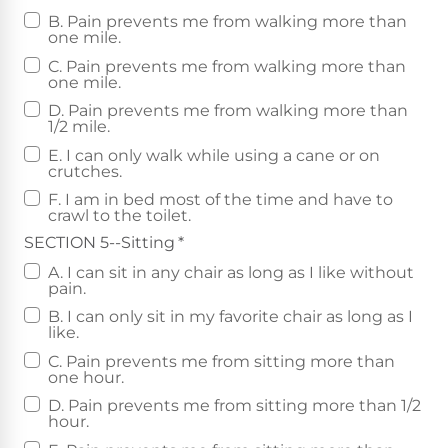
B. Pain prevents me from walking more than
one mile.
C. Pain prevents me from walking more than
one mile.
D. Pain prevents me from walking more than
1/2 mile.
E. I can only walk while using a cane or on
crutches.
F. I am in bed most of the time and have to
crawl to the toilet.
SECTION 5--Sitting
*
A. I can sit in any chair as long as I like without
pain.
B. I can only sit in my favorite chair as long as I
like.
C. Pain prevents me from sitting more than
one hour.
D. Pain prevents me from sitting more than 1/2
hour.